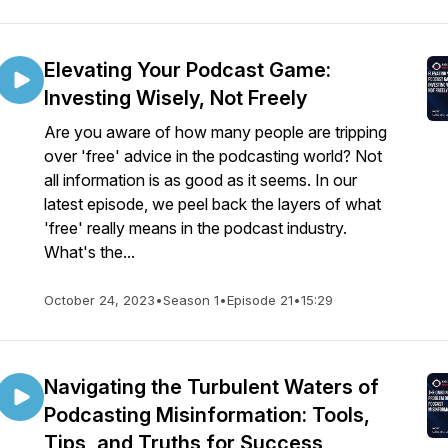
Elevating Your Podcast Game:
Investing Wisely, Not Freely
Are you aware of how many people are tripping
over 'free' advice in the podcasting world? Not
all information is as good as it seems. In our
latest episode, we peel back the layers of what
'free' really means in the podcast industry.
What's the...
October 24, 2023
•
Season 1
•
Episode 21
•
15:29
Navigating the Turbulent Waters of
Podcasting Misinformation: Tools,
Tips, and Truths for Success