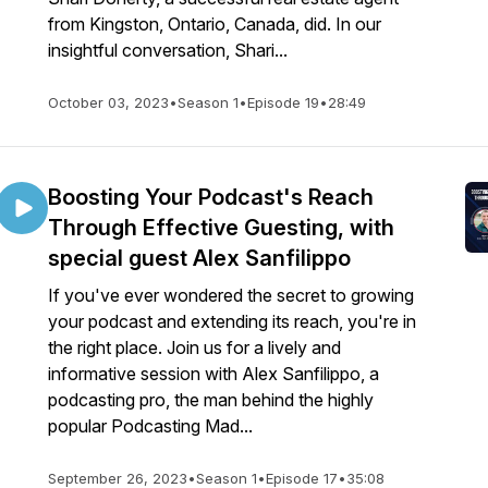
from Kingston, Ontario, Canada, did. In our
insightful conversation, Shari...
October 03, 2023
•
Season 1
•
Episode 19
•
28:49
Boosting Your Podcast's Reach
Through Effective Guesting, with
special guest Alex Sanfilippo
If you've ever wondered the secret to growing
your podcast and extending its reach, you're in
the right place. Join us for a lively and
informative session with Alex Sanfilippo, a
podcasting pro, the man behind the highly
popular Podcasting Mad...
September 26, 2023
•
Season 1
•
Episode 17
•
35:08