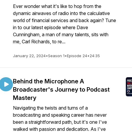
Ever wonder what it's like to hop from the
dynamic airwaves of radio into the calculative
world of financial services and back again? Tune
in to our latest episode where Dave
Cunningham, a man of many talents, sits with
me, Carl Richards, to re...
January 22, 2024
•
Season 1
•
Episode 24
•
24:35
Behind the Microphone A
Broadcaster's Journey to Podcast
Mastery
Navigating the twists and turns of a
broadcasting and speaking career has never
been a straightforward path, but it's one I've
walked with passion and dedication. As I've