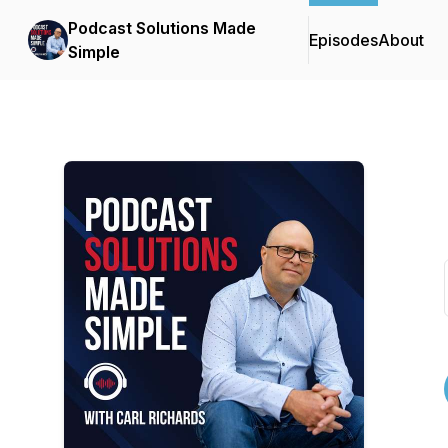
Podcast Solutions Made
Episodes
About
Simple