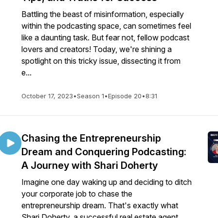
Battling the beast of misinformation, especially
within the podcasting space, can sometimes feel
like a daunting task. But fear not, fellow podcast
lovers and creators! Today, we're shining a
spotlight on this tricky issue, dissecting it from
e...
October 17, 2023
•
Season 1
•
Episode 20
•
8:31
Chasing the Entrepreneurship
Dream and Conquering Podcasting:
A Journey with Shari Doherty
Imagine one day waking up and deciding to ditch
your corporate job to chase the
entrepreneurship dream. That's exactly what
Shari Doherty, a successful real estate agent