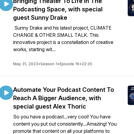
Bringing Theater To Life In The
Podcasting Space, with special
guest Sunny Drake
Sunny Drake and his latest project, CLIMATE
CHANGE & OTHER SMALL TALK. This
innovative project is a constellation of creative
works, starting wit...
May 31, 2023
•
Season 1
•
Episode 16
•
22:35
Automate Your Podcast Content To
Reach A Bigger Audience, with
special guest Alex Thoric
So you have a podcast...very cool! You have
content you put out consistently...Amazing! You
promote that content on all your platforms to