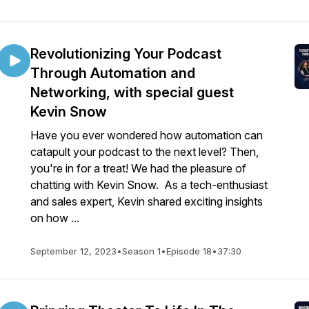
Revolutionizing Your Podcast
Through Automation and
Networking, with special guest
Kevin Snow
Have you ever wondered how automation can
catapult your podcast to the next level? Then,
you're in for a treat! We had the pleasure of
chatting with Kevin Snow. As a tech-enthusiast
and sales expert, Kevin shared exciting insights
on how ...
September 12, 2023
•
Season 1
•
Episode 18
•
37:30