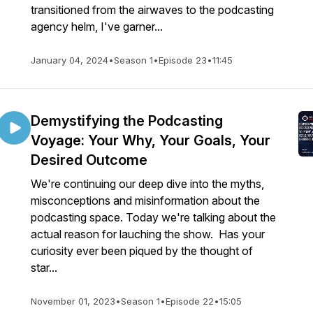
transitioned from the airwaves to the podcasting
agency helm, I've garner...
January 04, 2024
•
Season 1
•
Episode 23
•
11:45
Demystifying the Podcasting
Voyage: Your Why, Your Goals, Your
Desired Outcome
We're continuing our deep dive into the myths,
misconceptions and misinformation about the
podcasting space. Today we're talking about the
actual reason for lauching the show. Has your
curiosity ever been piqued by the thought of
star...
November 01, 2023
•
Season 1
•
Episode 22
•
15:05