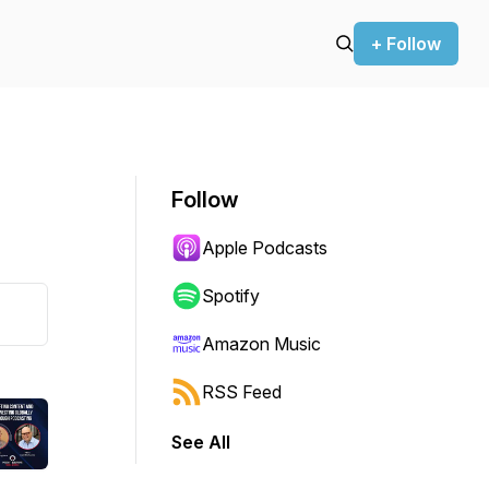
+ Follow
Follow
Apple Podcasts
Spotify
Amazon Music
RSS Feed
See All