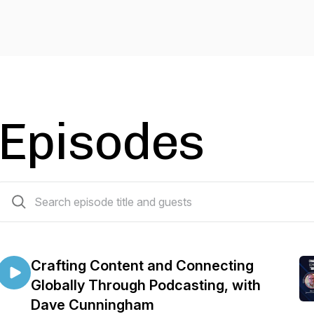
Episodes
25 episodes
Crafting Content and Connecting
Globally Through Podcasting, with
Dave Cunningham