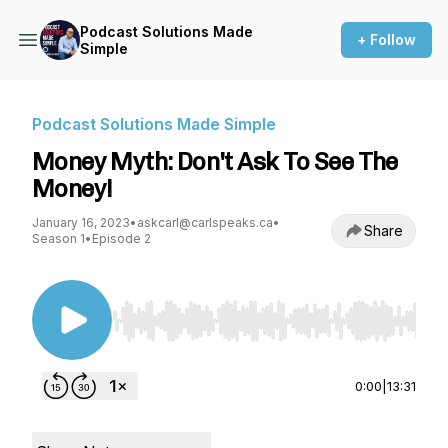
Podcast Solutions Made
+ Follow
Simple
Podcast Solutions Made Simple
Money Myth: Don't Ask To See The
Money!
January 16, 2023
•
askcarl@carlspeaks.ca
•
Share
Season 1
•
Episode 2
Use Left/Right to seek, Home/End to jump to st
0:00
|
13:31