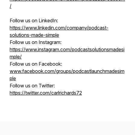
/
Follow us on LinkedIn:
https://www.linkedin.com/company/podcast-
solutions-made-simple
Follow us on Instagram:
https://www.instagram.com/podcastsolutionsmadesi
mple/
Follow us on Facebook:
www.facebook.com/groups/podcastlaunchmadesim
ple
Follow us on Twitter:
https://twitter.com/carlrichards72