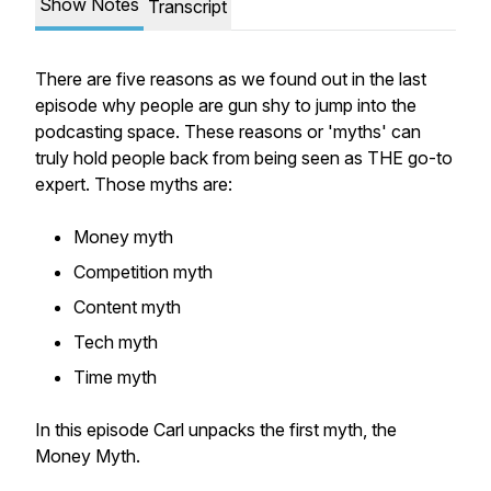
Show Notes
Transcript
There are five reasons as we found out in the last
episode why people are gun shy to jump into the
podcasting space. These reasons or 'myths' can
truly hold people back from being seen as THE go-to
expert. Those myths are:
Money myth
Competition myth
Content myth
Tech myth
Time myth
In this episode Carl unpacks the first myth, the
Money Myth.