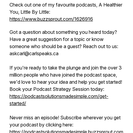
Check out one of my favourite podcasts, A Healthier
You, Little By Little:
https://www.buzzsprout.com/1626916
Got a question about something you heard today?
Have a great suggestion for a topic or know
someone who should be a guest? Reach out to us:
askcarl@carlspeaks.ca
If you're ready to take the plunge and join the over 3
million people who have joined the podcast space,
we'd love to hear your idea and help you get started!
Book your Podcast Strategy Session today:
https://podcastsolutionsmadesimple.com/get-
started/
Never miss an episode! Subscribe wherever you get
your podcast by clicking here:
https://podcastsolutionsmadesimple.buzzsprout.com